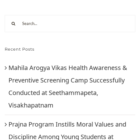
Recent Posts
Mahila Arogya Vikas Health Awareness &
Preventive Screening Camp Successfully
Conducted at Seethammapeta,
Visakhapatnam
Prajna Program Instills Moral Values and
Discipline Among Young Students at