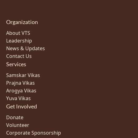
Organization
About VTS
Leadership
News & Updates
Contact Us
Services
Samskar Vikas
Prajna Vikas
Arogya Vikas
Yuva Vikas
Get Involved
Donate
Volunteer
Corporate Sponsorship