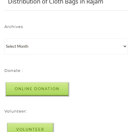
Distribution of Cloth Bags in Rajam
Archives
Donate :
ONLINE DONATION
Volunteer:
VOLUNTEER