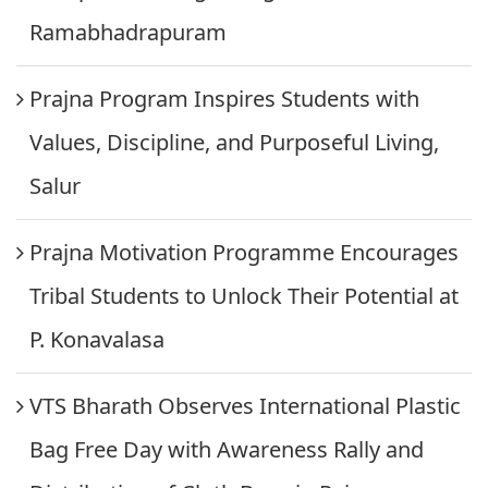
Ramabhadrapuram
Prajna Program Inspires Students with
Values, Discipline, and Purposeful Living,
Salur
Prajna Motivation Programme Encourages
Tribal Students to Unlock Their Potential at
P. Konavalasa
VTS Bharath Observes International Plastic
Bag Free Day with Awareness Rally and