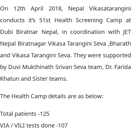
On 12th April 2018, Nepal Vikasatarangini
conducts it’s 51st Health Screening Camp at
Dubi Biratnar Nepal, in coordination with JET
Nepal Biratnagar Vikasa Tarangini Seva ,Bharath
and Vikasa Tarangini Seva. They were supported
by Duvi Mukthinath Srivan Seva team, Dr. Farida
Khatun and Sister teams.
The Health Camp details are as below:
Total patients -125
VIA / VILI tests done -107