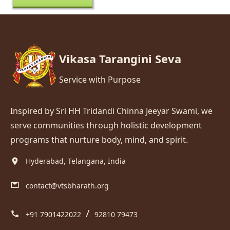
Vikasa Tarangini Seva
Service with Purpose
Inspired by Sri HH Tridandi Chinna Jeeyar Swami, we
serve communities through holistic development
programs that nurture body, mind, and spirit.
Hyderabad, Telangana, India
contact@vtsbharath.org
/
+91 7901422022
92810 79473