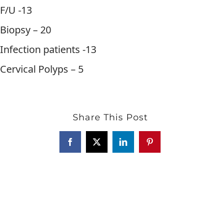
F/U -13
Biopsy – 20
Infection patients -13
Cervical Polyps – 5
Share This Post