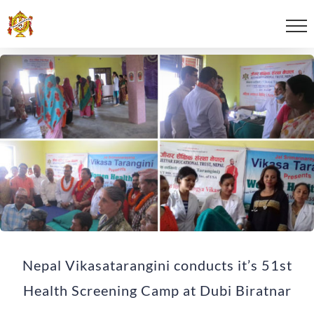
Nepal Vikasatarangini conducts it’s 51st
Health Screening Camp at Dubi Biratnar