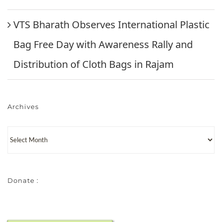
VTS Bharath Observes International Plastic
Bag Free Day with Awareness Rally and
Distribution of Cloth Bags in Rajam
Archives
Donate :