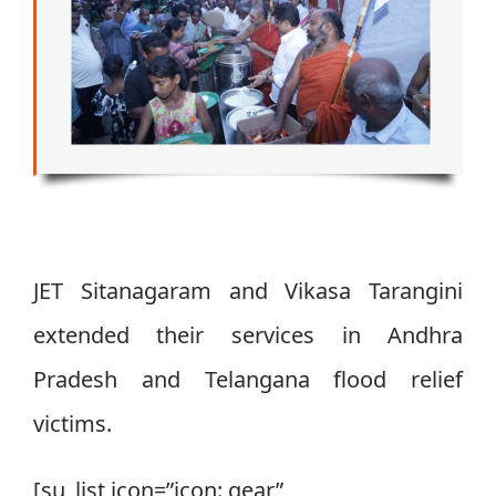
JET Sitanagaram and Vikasa Tarangini
extended their services in Andhra
Pradesh and Telangana flood relief
victims.
[su_list icon=”icon: gear”