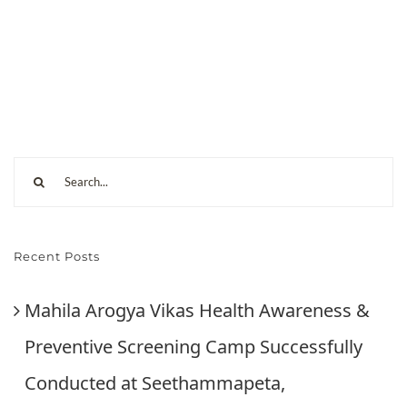
Recent Posts
Mahila Arogya Vikas Health Awareness &
Preventive Screening Camp Successfully
Conducted at Seethammapeta,