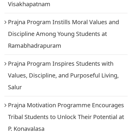
Visakhapatnam
Prajna Program Instills Moral Values and
Discipline Among Young Students at
Ramabhadrapuram
Prajna Program Inspires Students with
Values, Discipline, and Purposeful Living,
Salur
Prajna Motivation Programme Encourages
Tribal Students to Unlock Their Potential at
P. Konavalasa