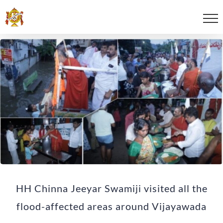
HH Chinna Jeeyar Swamiji visited all the
flood-affected areas around Vijayawada