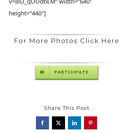
v=8lD_qOUdbEM” width=”640″
height=”440″]
For More Photos Click Here
PARTICIPATE
Share This Post