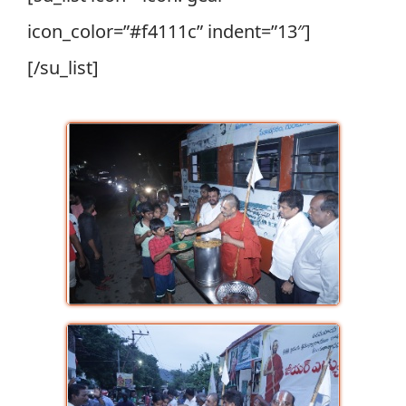
icon_color=”#f4111c” indent=”13″]
[/su_list]