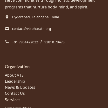
serve communities through holistic development
programs that nurture body, mind, and spirit.
Hyderabad, Telangana, India
contact@vtsbharath.org
/
+91 7901422022
92810 79473
Organization
About VTS
Leadership
News & Updates
Contact Us
Services