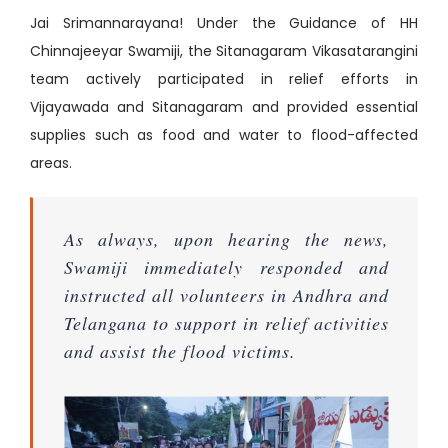
Jai Srimannarayana! Under the Guidance of HH
Chinnajeeyar Swamiji, the Sitanagaram Vikasatarangini
team actively participated in relief efforts in
Vijayawada and Sitanagaram and provided essential
supplies such as food and water to flood-affected
areas.
As always, upon hearing the news,
Swamiji immediately responded and
instructed all volunteers in Andhra and
Telangana to support in relief activities
and assist the flood victims.