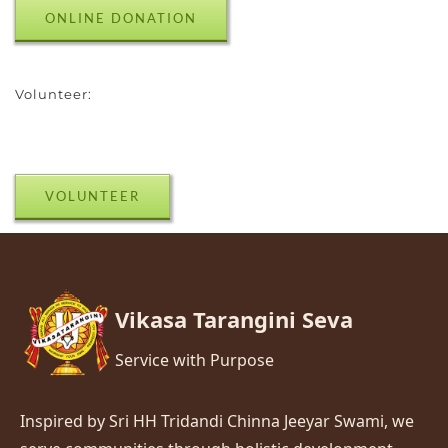
ONLINE DONATION
Volunteer:
VOLUNTEER
Vikasa Tarangini Seva
Service with Purpose
Inspired by Sri HH Tridandi Chinna Jeeyar Swami, we