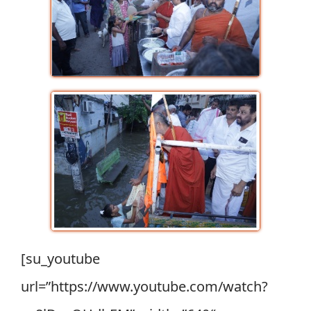
[su_youtube
url=”https://www.youtube.com/watch?