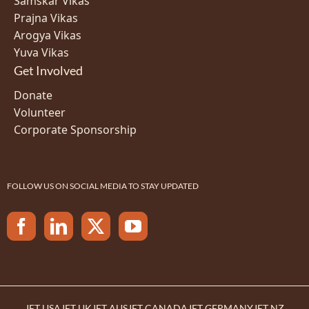
Samskar Vikas
Prajna Vikas
Arogya Vikas
Yuva Vikas
Get Involved
Donate
Volunteer
Corporate Sponsorship
FOLLOW US ON SOCIAL MEDIA TO STAY UPDATED
JET USA
JET UK
JET AUS
JET CANADA
JET GERMANY
JET NZ