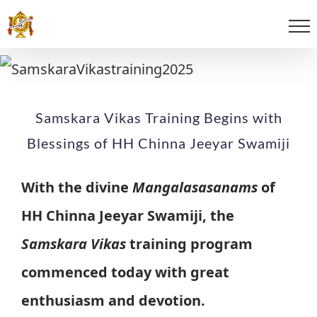
Samskara Vikas Training Begins with
Blessings of HH Chinna Jeeyar Swamiji
With the divine
Mangalasasanams
of
HH Chinna Jeeyar Swamiji, the
Samskara Vikas
training program
commenced today with great
enthusiasm and devotion.