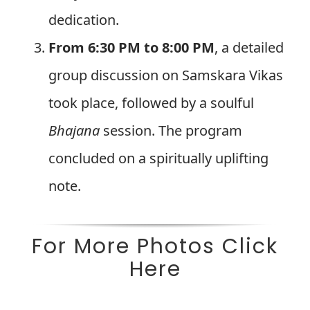
dedication.
From 6:30 PM to 8:00 PM
, a detailed
group discussion on Samskara Vikas
took place, followed by a soulful
Bhajana
session. The program
concluded on a spiritually uplifting
note.
For More Photos Click
Here