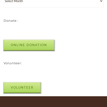
Donate :
ONLINE DONATION
Volunteer:
VOLUNTEER