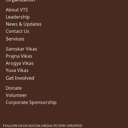
About VTS
Leadership
News & Updates
Contact Us
Services
Samskar Vikas
Prajna Vikas
Arogya Vikas
Yuva Vikas
Get Involved
Donate
Volunteer
Corporate Sponsorship
FOLLOW US ON SOCIAL MEDIA TO STAY UPDATED