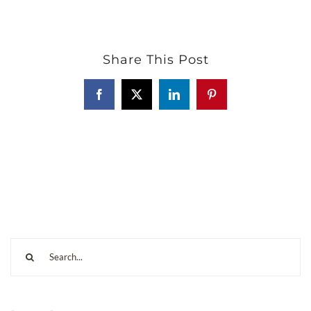
Share This Post