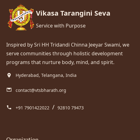
Vikasa Tarangini Seva
Service with Purpose
Inspired by Sri HH Tridandi Chinna Jeeyar Swami, we
serve communities through holistic development
programs that nurture body, mind, and spirit.
Hyderabad, Telangana, India
contact@vtsbharath.org
/
+91 7901422022
92810 79473
Organization