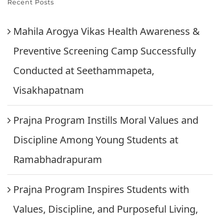
Recent Posts
Mahila Arogya Vikas Health Awareness &
Preventive Screening Camp Successfully
Conducted at Seethammapeta,
Visakhapatnam
Prajna Program Instills Moral Values and
Discipline Among Young Students at
Ramabhadrapuram
Prajna Program Inspires Students with
Values, Discipline, and Purposeful Living,