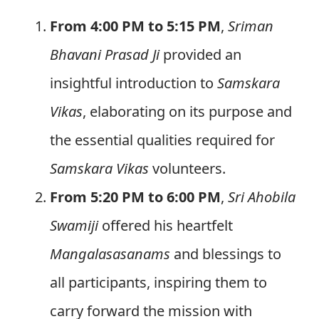
From 4:00 PM to 5:15 PM
,
Sriman
Bhavani Prasad Ji
provided an
insightful introduction to
Samskara
Vikas
, elaborating on its purpose and
the essential qualities required for
Samskara Vikas
volunteers.
From 5:20 PM to 6:00 PM
,
Sri Ahobila
Swamiji
offered his heartfelt
Mangalasasanams
and blessings to
all participants, inspiring them to
carry forward the mission with