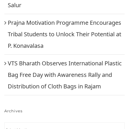
Salur
Prajna Motivation Programme Encourages
Tribal Students to Unlock Their Potential at
P. Konavalasa
VTS Bharath Observes International Plastic
Bag Free Day with Awareness Rally and
Distribution of Cloth Bags in Rajam
Archives