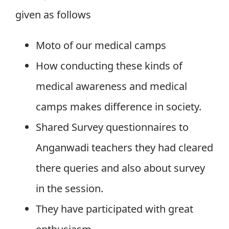
given as follows
Moto of our medical camps
How conducting these kinds of
medical awareness and medical
camps makes difference in society.
Shared Survey questionnaires to
Anganwadi teachers they had cleared
there queries and also about survey
in the session.
They have participated with great