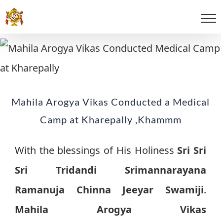
Mahila Arogya Vikas Conducted a Medical
Camp at Kharepally ,Khammm
With the blessings of His Holiness
Sri Sri
Sri Tridandi Srimannarayana
Ramanuja Chinna Jeeyar Swamiji
.
Mahila Arogya Vikas