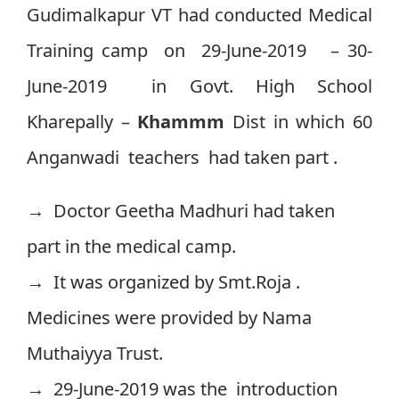
Gudimalkapur VT had conducted Medical
Training camp on 29-June-2019 – 30-
June-2019 in Govt. High School
Kharepally –
Khammm
Dist in which 60
Anganwadi teachers had taken part .
→ Doctor Geetha Madhuri had taken
part in the medical camp.
→ It was organized by Smt.Roja .
Medicines were provided by Nama
Muthaiyya Trust.
→ 29-June-2019 was the introduction