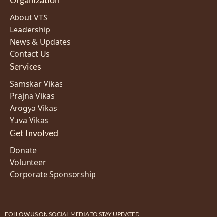
About VTS
Leadership
News & Updates
Contact Us
Services
Samskar Vikas
Prajna Vikas
Arogya Vikas
Yuva Vikas
Get Involved
Donate
Volunteer
Corporate Sponsorship
FOLLOW US ON SOCIAL MEDIA TO STAY UPDATED