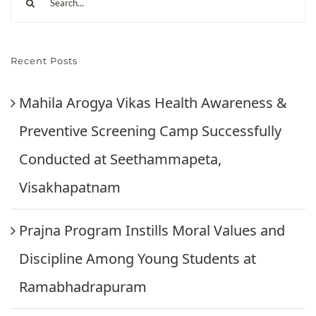
Recent Posts
Mahila Arogya Vikas Health Awareness &
Preventive Screening Camp Successfully
Conducted at Seethammapeta,
Visakhapatnam
Prajna Program Instills Moral Values and
Discipline Among Young Students at
Ramabhadrapuram