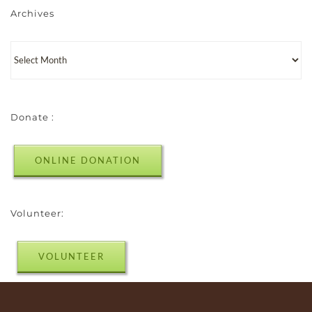
Archives
Donate :
ONLINE DONATION
Volunteer:
VOLUNTEER