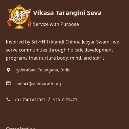
Vikasa Tarangini Seva
Service with Purpose
Inspired by Sri HH Tridandi Chinna Jeeyar Swami, we
serve communities through holistic development
programs that nurture body, mind, and spirit.
Hyderabad, Telangana, India
contact@vtsbharath.org
/
+91 7901422022
92810 79473
Organization