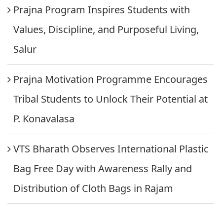
Prajna Program Inspires Students with
Values, Discipline, and Purposeful Living,
Salur
Prajna Motivation Programme Encourages
Tribal Students to Unlock Their Potential at
P. Konavalasa
VTS Bharath Observes International Plastic
Bag Free Day with Awareness Rally and
Distribution of Cloth Bags in Rajam