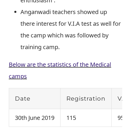
enthusiasm .
Anganwadi teachers showed up
there interest for V.I.A test as well for
the camp which was followed by
training camp.
Below are the statistics of the Medical
camps
Date
Registration
V.I.
30th June 2019
115
95