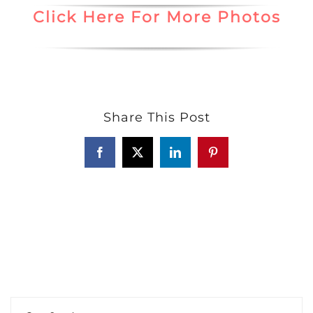
Click Here For More Photos
Share This Post