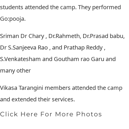
students attended the
camp
. They performed
Go:pooja.
Sriman Dr Chary , Dr.Rahmeth, Dr.Prasad babu,
Dr S.Sanjeeva Rao , and Prathap Reddy ,
S.Venkatesham and Goutham rao Garu and
many other
Vikasa Tarangini members attended the
camp
and extended their services.
Click Here For More Photos