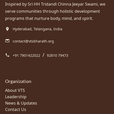
Inspired by Sri HH Tridandi Chinna Jeeyar Swami, we
serve communities through holistic development
programs that nurture body, mind, and spirit.
Hyderabad, Telangana, India
contact@vtsbharath.org
/
+91 7901422022
92810 79473
Organization
About VTS
Leadership
News & Updates
Contact Us