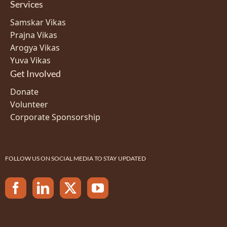
Services
Samskar Vikas
Prajna Vikas
Arogya Vikas
Yuva Vikas
Get Involved
Donate
Volunteer
Corporate Sponsorship
FOLLOW US ON SOCIAL MEDIA TO STAY UPDATED