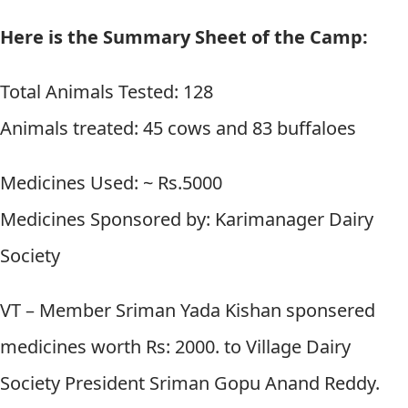
Here is the Summary Sheet of the Camp:
Total Animals Tested: 128
Animals treated: 45 cows and 83 buffaloes
Medicines Used: ~ Rs.5000
Medicines Sponsored by: Karimanager Dairy
Society
VT – Member Sriman Yada Kishan sponsered
medicines worth Rs: 2000. to Village Dairy
Society President Sriman Gopu Anand Reddy.