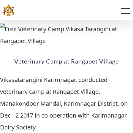
Veterinary Camp at Rangapet Village
Vikasatarangini Karimnagar
, conducted
veterinary camp
at Rangapet Village,
Manakondoor Mandal,
Karimnagar District
, on
Dec 12 2017
in co-operation with
Karimanagar
Dairy Society
.