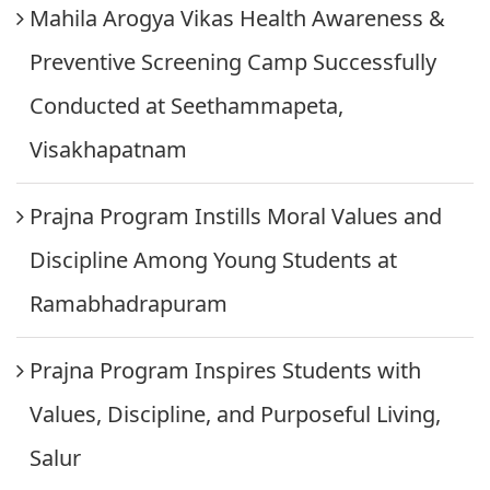
Mahila Arogya Vikas Health Awareness &
Preventive Screening Camp Successfully
Conducted at Seethammapeta,
Visakhapatnam
Prajna Program Instills Moral Values and
Discipline Among Young Students at
Ramabhadrapuram
Prajna Program Inspires Students with
Values, Discipline, and Purposeful Living,
Salur