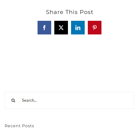
Share This Post
Recent Posts