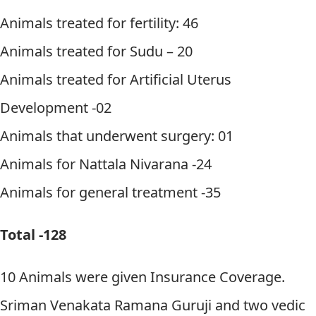
Animals treated for fertility: 46
Animals treated for Sudu – 20
Animals treated for Artificial Uterus
Development -02
Animals that underwent surgery: 01
Animals for Nattala Nivarana -24
Animals for general treatment -35
Total -128
10 Animals were given Insurance Coverage.
Sriman Venakata Ramana Guruji and two vedic