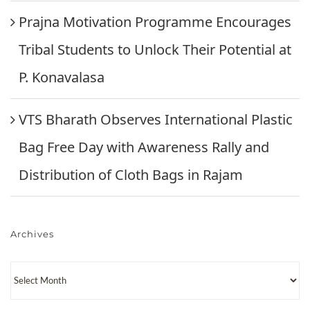
Prajna Motivation Programme Encourages
Tribal Students to Unlock Their Potential at
P. Konavalasa
VTS Bharath Observes International Plastic
Bag Free Day with Awareness Rally and
Distribution of Cloth Bags in Rajam
Archives