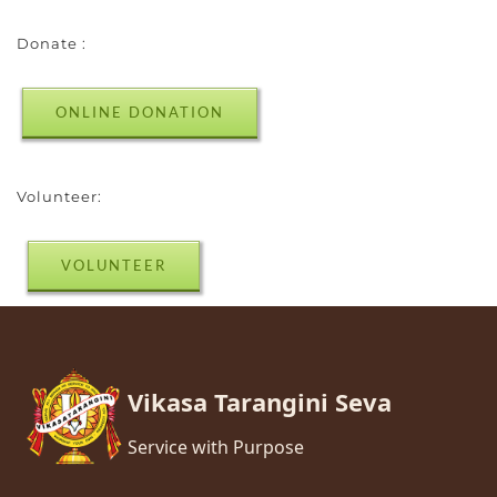
Donate :
ONLINE DONATION
Volunteer:
VOLUNTEER
Vikasa Tarangini Seva
Service with Purpose